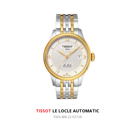
TISSOT
LE LOCLE AUTOMATIC
T006.408.22.037.00