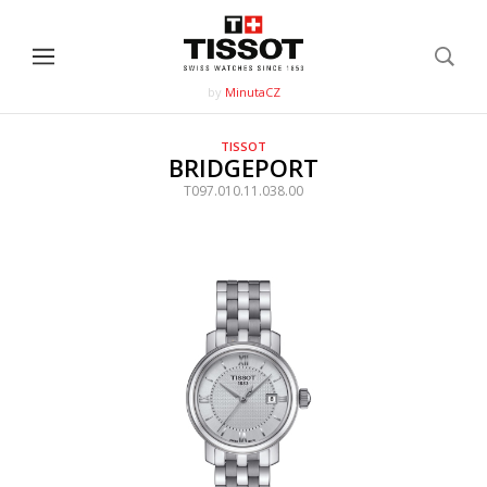
by
MinutaCZ
TISSOT
BRIDGEPORT
T097.010.11.038.00