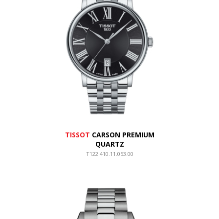
TISSOT
CARSON PREMIUM
QUARTZ
T122.410.11.053.00