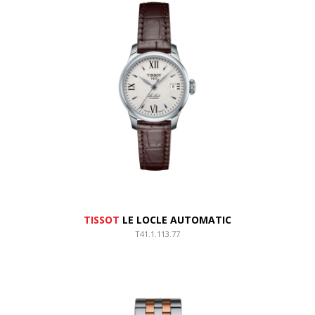
TISSOT
LE LOCLE AUTOMATIC
T41.1.113.77